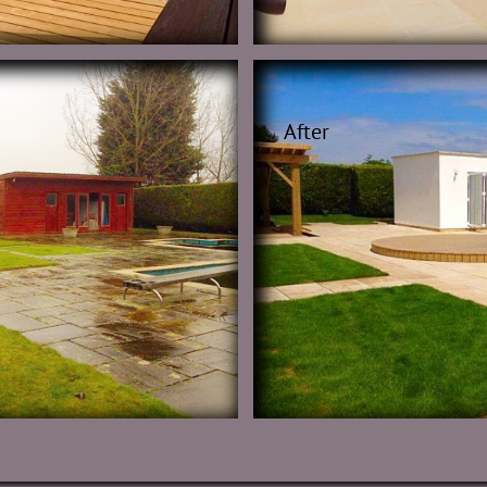
After