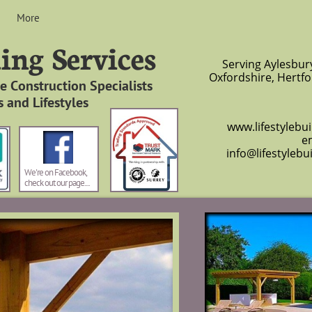
More
ding Services
Serving Aylesbur
Oxfordshire, Hertfo
 Construction Specialists
 and Lifestyles
www.lifestylebuild
em
info@lifestylebu
We're on Facebook,
check out our page. . . .