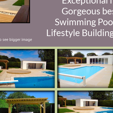
Exceptional f
Gorgeous be
Swimming Poo
Lifestyle Buildin
to see bigger image