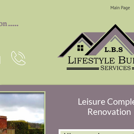
Main Page
.....
ion


Leisure Compl
Renovation