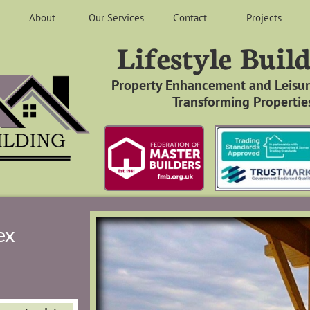
About
Our Services
Contact
Projects
Lifestyle Buil
​
Property Enhancement and Leisure
Transforming Properties
ex