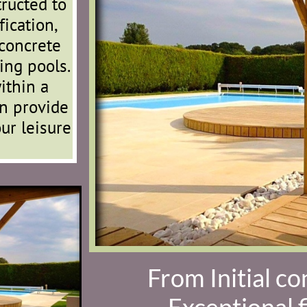
tructed to
ication,
concrete
ing pools.
ithin a
n provide
ur leisure
From Initial co