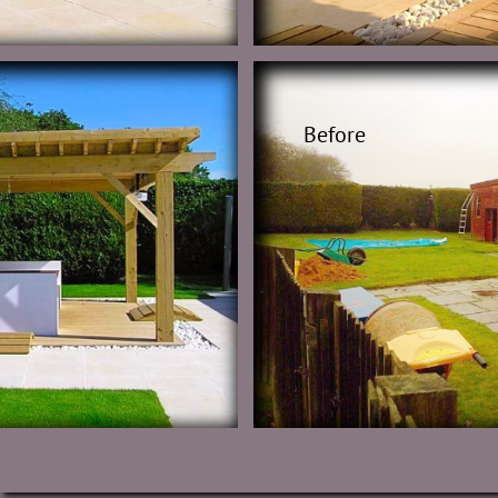
Before