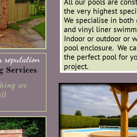
​
All our pools are cons
the very highest specif
We specialise in both 
and vinyl liner swimm
Indoor or outdoor or w
pool enclosure. We ca
the perfect pool for yo
 reputation
.
project
ng Services
thing we
ll