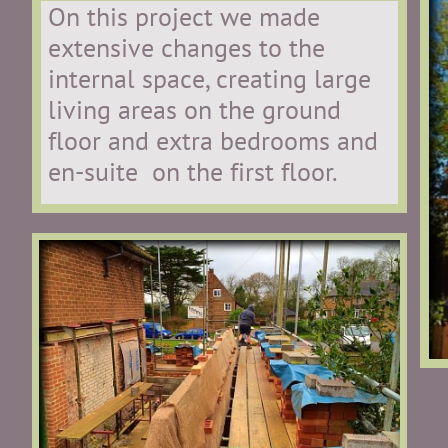
On this project we made
extensive changes to the
internal space, creating large
living areas on the ground
floor and extra bedrooms and
en-suite on the first floor.