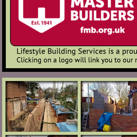
Lifestyle Building Services is a p
Clicking on a logo will link you to our