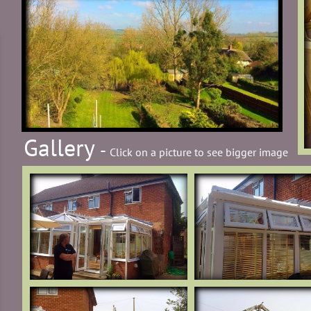
Gallery
-
Click on a picture to see bigger image