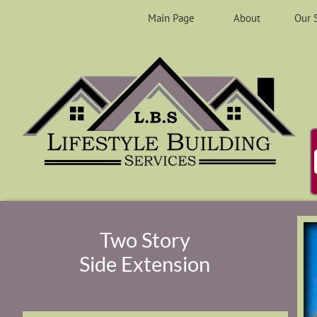
Main Page
About
Our 
Two Story
Side Extension