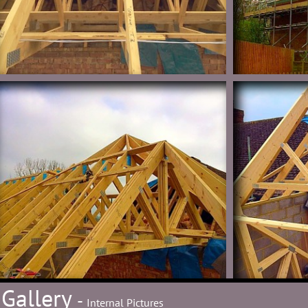
Gallery
-
Internal Pictures